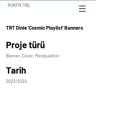
RUKİYE TAŞ
TRT Dinle 'Cosmic Playlist' Banners
Proje türü
Banner, Cover, Manipulation
Tarih
2023/2024